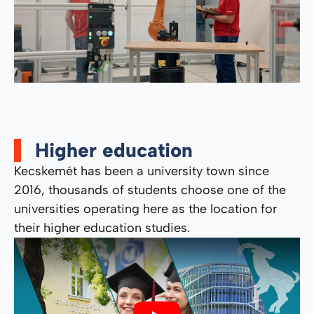
Higher education
Kecskemét has been a university town since
2016, thousands of students choose one of the
universities operating here as the location for
their higher education studies.