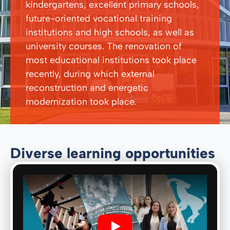
kindergartens, excellent primary schools,
future-oriented vocational training
institutions and high schools, as well as
university courses. The renovation of
most educational institutions took place
recently, during which external
reconstruction and energetic
modernization took place.
Diverse learning opportunities