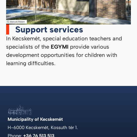
Support services
In Kecskemét, special education teachers and
specialists of the
EGYMI
provide various
development opportunities for children with
learning difficulties.
Municipality of Kecskemét
H-6000 Kecskemét, Kossuth tér 1.
Phone:
+36 76 513 513