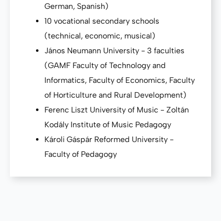
German, Spanish)
10 vocational secondary schools
(technical, economic, musical)
János Neumann University - 3 faculties
(GAMF Faculty of Technology and
Informatics, Faculty of Economics, Faculty
of Horticulture and Rural Development)
Ferenc Liszt University of Music - Zoltán
Kodály Institute of Music Pedagogy
Károli Gáspár Reformed University -
Faculty of Pedagogy