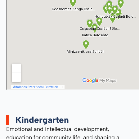
Kindergarten
Emotional and intellectual development,
education for community life, and shaping a