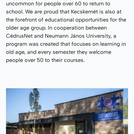
uncommon for people over 60 to return to
school. We are proud that Kecskemét is also at
the forefront of educational opportunities for the
older age group. In cooperation between
CédrusNet and Neumann János University, a
program was created that focuses on learning in
old age, and every semester they welcome
people over 50 to their courses.