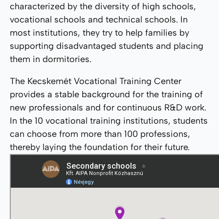
characterized by the diversity of high schools,
vocational schools and technical schools. In
most institutions, they try to help families by
supporting disadvantaged students and placing
them in dormitories.
The Kecskemét Vocational Training Center
provides a stable background for the training of
new professionals and for continuous R&D work.
In the 10 vocational training institutions, students
can choose from more than 100 professions,
thereby laying the foundation for their future.