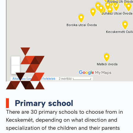
Primary school
There are 30 primary schools to choose from in
Kecskemét, depending on what direction and
specialization of the children and their parents