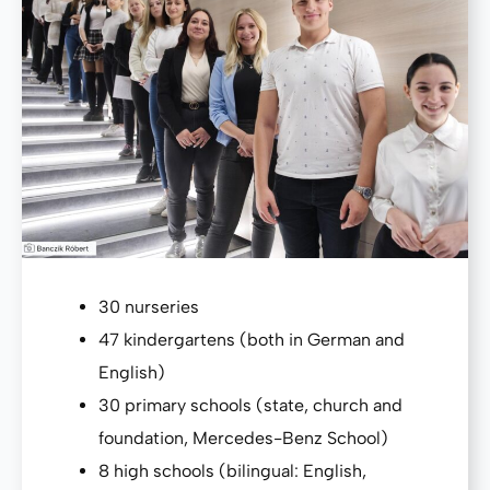
30 nurseries
47 kindergartens (both in German and
English)
30 primary schools (state, church and
foundation, Mercedes-Benz School)
8 high schools (bilingual: English,