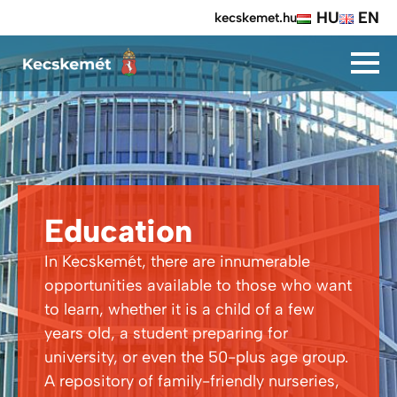
HU
EN
kecskemet.hu
Education
In Kecskemét, there are innumerable
opportunities available to those who want
to learn, whether it is a child of a few
years old, a student preparing for
university, or even the 50-plus age group.
A repository of family-friendly nurseries,