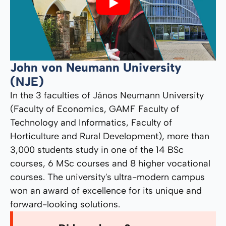
Play
John von Neumann University
(NJE)
In the 3 faculties of János Neumann University
(Faculty of Economics, GAMF Faculty of
Technology and Informatics, Faculty of
Horticulture and Rural Development), more than
3,000 students study in one of the 14 BSc
courses, 6 MSc courses and 8 higher vocational
courses. The university's ultra-modern campus
won an award of excellence for its unique and
forward-looking solutions.