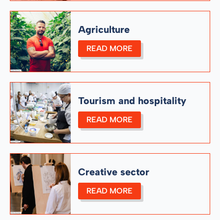
Agriculture
READ MORE
Tourism and hospitality
READ MORE
Creative sector
READ MORE