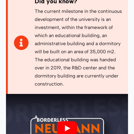
Did you know?
The current milestone in the continuous
development of the university is an
investment, within the framework of
which an educational building, an
administrative building and a dormitory
will be built on an area of ​​35,000 m2.
The educational building was handed
over in 2019, the R&D center and the
dormitory building are currently under
construction.
Play