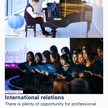
International relations
There is plenty of opportunity for professional