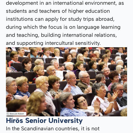
development in an international environment, as
students and teachers of higher education
institutions can apply for study trips abroad,
during which the focus is on language learning
and teaching, building international relations,
and supporting intercultural sensitivity.
Hírös Senior University
In the Scandinavian countries, it is not