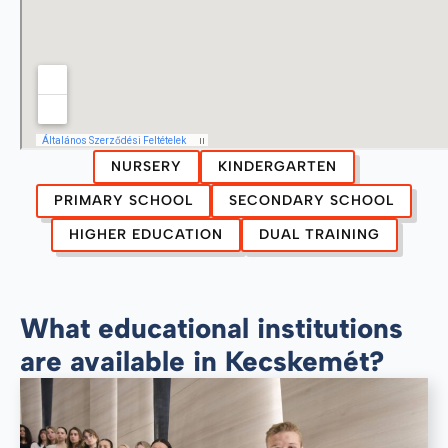
NURSERY
KINDERGARTEN
PRIMARY SCHOOL
SECONDARY SCHOOL
HIGHER EDUCATION
DUAL TRAINING
What educational institutions
are available in Kecskemét?