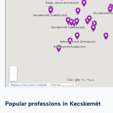
Popular professions in Kecskemét