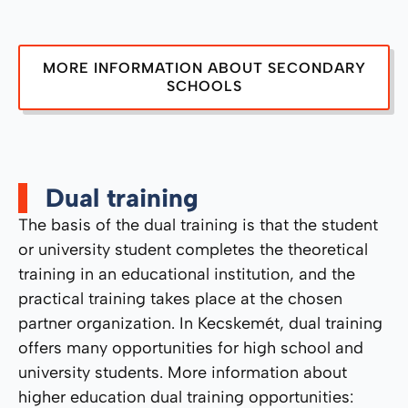
MORE INFORMATION ABOUT SECONDARY
SCHOOLS
Dual training
The basis of the dual training is that the student
or university student completes the theoretical
training in an educational institution, and the
practical training takes place at the chosen
partner organization. In Kecskemét, dual training
offers many opportunities for high school and
university students. More information about
higher education dual training opportunities: