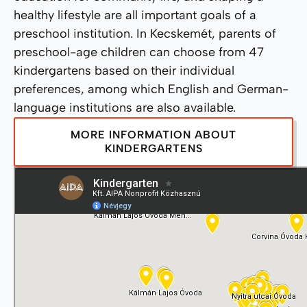
healthy lifestyle are all important goals of a
preschool institution. In Kecskemét, parents of
preschool-age children can choose from 47
kindergartens based on their individual
preferences, among which English and German-
language institutions are also available.
MORE INFORMATION ABOUT
KINDERGARTENS