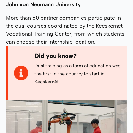
John von Neumann University
More than 60 partner companies participate in
the dual courses coordinated by the Kecskemét
Vocational Training Center, from which students
can choose their internship location.
Did you know?
Dual training as a form of education was
the first in the country to start in
Kecskemét.