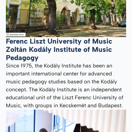
Ferenc Liszt University of Music
Zoltán Kodály Institute of Music
Pedagogy
Since 1975, the Kodály Institute has been an
important international center for advanced
music pedagogy studies based on the Kodály
concept. The Kodály Institute is an independent
educational unit of the Liszt Ferenc University of
Music, with groups in Kecskemét and Budapest.