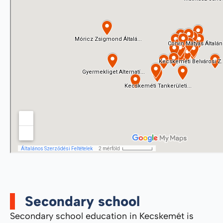
Secondary school
Secondary school education in Kecskemét is