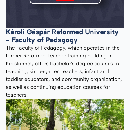
Károli Gáspár Reformed University
- Faculty of Pedagogy
The Faculty of Pedagogy, which operates in the
former Reformed teacher training building in
Kecskemét, offers bachelor's degree courses in
teaching, kindergarten teachers, infant and
toddler educators, and community organization,
as well as continuing education courses for
teachers.