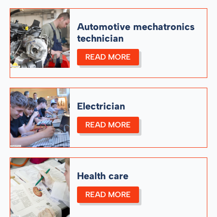
Automotive mechatronics
technician
READ MORE
Electrician
READ MORE
Health care
READ MORE