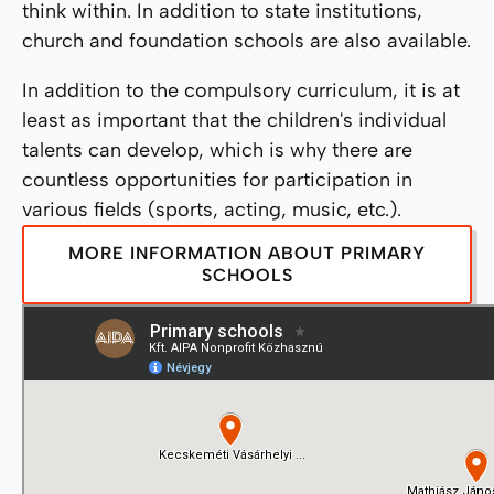
think within. In addition to state institutions,
church and foundation schools are also available.
In addition to the compulsory curriculum, it is at
least as important that the children's individual
talents can develop, which is why there are
countless opportunities for participation in
various fields (sports, acting, music, etc.).
MORE INFORMATION ABOUT PRIMARY
SCHOOLS