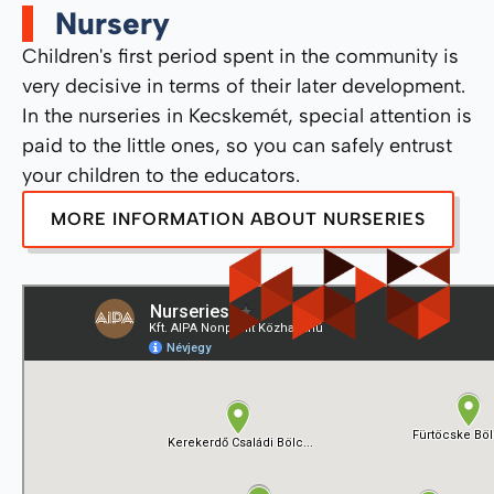
Nursery
Children's first period spent in the community is
very decisive in terms of their later development.
In the nurseries in Kecskemét, special attention is
paid to the little ones, so you can safely entrust
your children to the educators.
MORE INFORMATION ABOUT NURSERIES