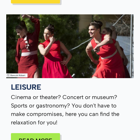
LEISURE
Cinema or theater? Concert or museum?
Sports or gastronomy? You don't have to
make compromises, here you can find the
relaxation for you!