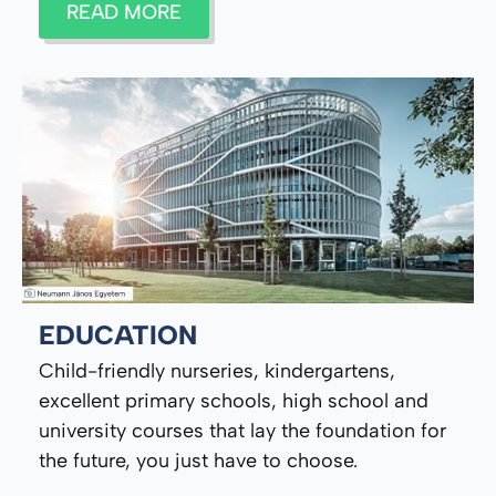
READ MORE
EDUCATION
Child-friendly nurseries, kindergartens,
excellent primary schools, high school and
university courses that lay the foundation for
the future, you just have to choose.