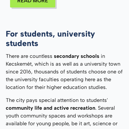
READ MORE
For students, university
students
There are countless
secondary schools
in
Kecskemét, which is as well as a university town
since 2016, thousands of students choose one of
the university faculties operating here as the
location for their higher education studies.
The city pays special attention to students'
community life and active recreation
. Several
youth community spaces and workshops are
available for young people, be it art, science or