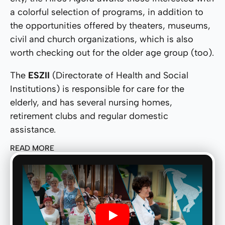
a colorful selection of programs, in addition to
the opportunities offered by theaters, museums,
civil and church organizations, which is also
worth checking out for the older age group (too).
The
ESZII
(Directorate of Health and Social
Institutions) is responsible for care for the
elderly, and has several nursing homes,
retirement clubs and regular domestic
assistance.
READ MORE
Play