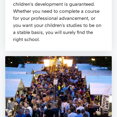
children's development is guaranteed.
Whether you need to complete a course
for your professional advancement, or
you want your children's studies to be on
a stable basis, you will surely find the
right school.