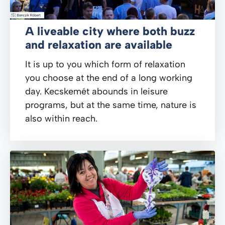
A liveable city where both buzz
and relaxation are available
It is up to you which form of relaxation
you choose at the end of a long working
day. Kecskemét abounds in leisure
programs, but at the same time, nature is
also within reach.