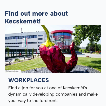
Find out more about
Kecskemét!
WORKPLACES
Find a job for you at one of Kecskemét's
dynamically developing companies and make
your way to the forefront!