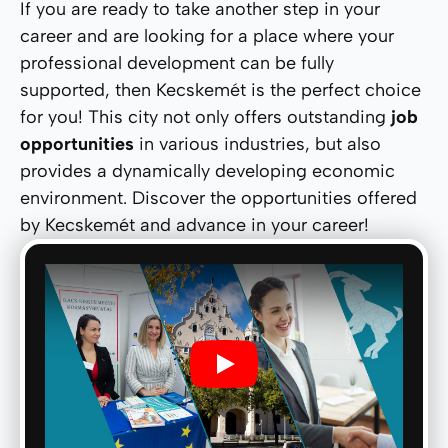
If you are ready to take another step in your
career and are looking for a place where your
professional development can be fully
supported, then Kecskemét is the perfect choice
for you! This city not only offers outstanding
job
opportunities
in various industries, but also
provides a dynamically developing economic
environment. Discover the opportunities offered
by Kecskemét and advance in your career!
Play