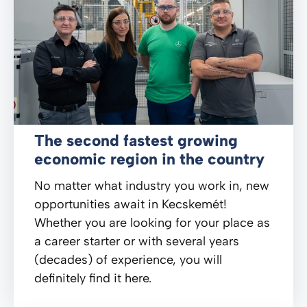
The second fastest growing
economic region in the country
No matter what industry you work in, new
opportunities await in Kecskemét!
Whether you are looking for your place as
a career starter or with several years
(decades) of experience, you will
definitely find it here.