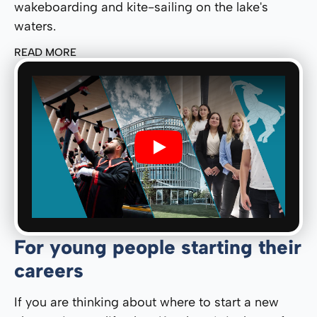
wakeboarding and kite-sailing on the lake's
waters.
READ MORE
Play
For young people starting their
careers
If you are thinking about where to start a new