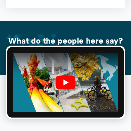
What do the people here say?
Play