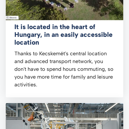
It is located in the heart of
Hungary, in an easily accessible
location
Thanks to Kecskemét's central location
and advanced transport network, you
don't have to spend hours commuting, so
you have more time for family and leisure
activities.