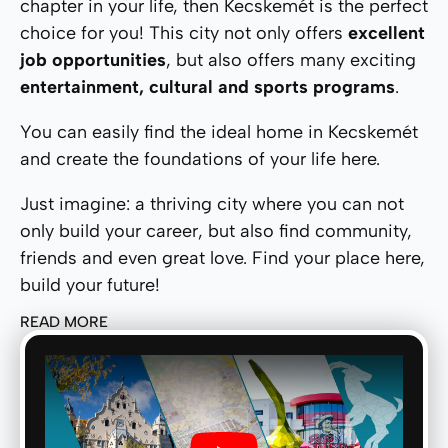
chapter in your life, then Kecskemét is the perfect
choice for you! This city not only offers
excellent
job opportunities
, but also offers many exciting
entertainment, cultural and sports programs
.
You can easily find the ideal home in Kecskemét
and create the foundations of your life here.
Just imagine: a thriving city where you can not
only build your career, but also find community,
friends and even great love. Find your place here,
build your future!
READ MORE