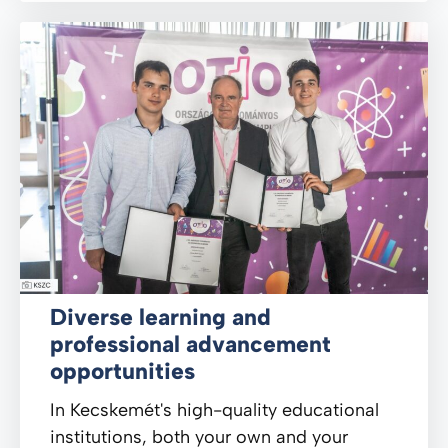
Diverse learning and
professional advancement
opportunities
In Kecskemét's high-quality educational
institutions, both your own and your