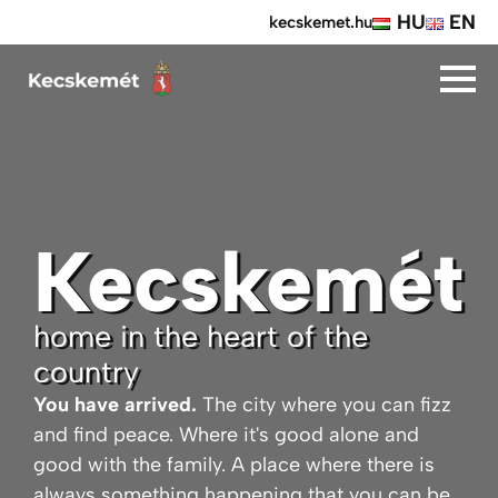
HU
EN
kecskemet.hu
Kecskemét
home in the heart of the
country
You have arrived.
The city where you can fizz
and find peace. Where it's good alone and
good with the family. A place where there is
always something happening that you can be