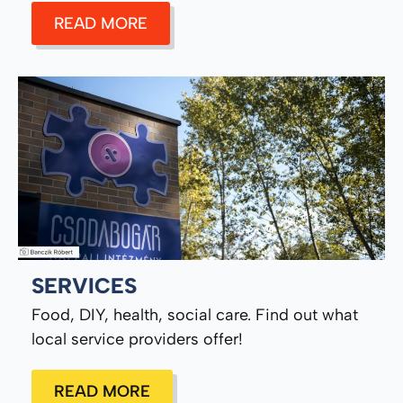
READ MORE
SERVICES
Food, DIY, health, social care. Find out what
local service providers offer!
READ MORE