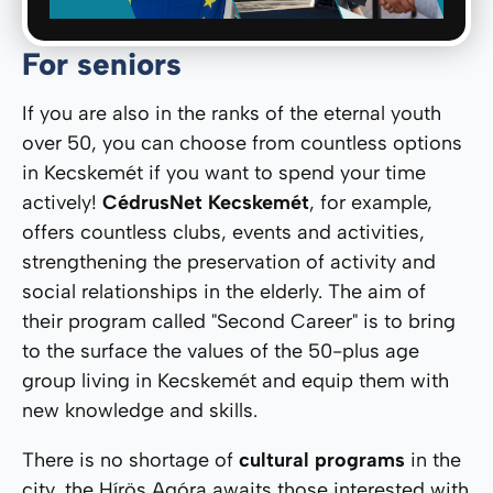
For seniors
If you are also in the ranks of the eternal youth
over 50, you can choose from countless options
in Kecskemét if you want to spend your time
actively!
CédrusNet Kecskemét
, for example,
offers countless clubs, events and activities,
strengthening the preservation of activity and
social relationships in the elderly. The aim of
their program called "Second Career" is to bring
to the surface the values ​​of the 50-plus age
group living in Kecskemét and equip them with
new knowledge and skills.
There is no shortage of
cultural programs
in the
city, the Hírös Agóra awaits those interested with