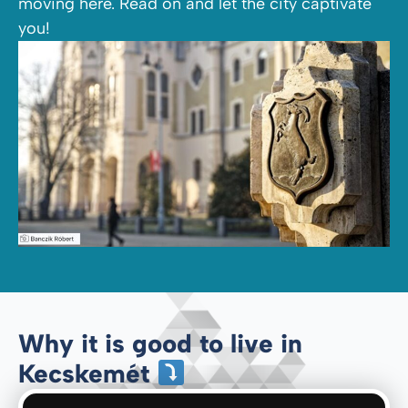
moving here. Read on and let the city captivate
you!
Why it is good to live in
Kecskemét