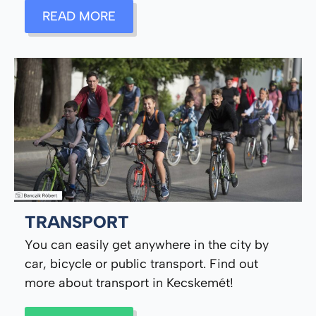
READ MORE
TRANSPORT
You can easily get anywhere in the city by
car, bicycle or public transport. Find out
more about transport in Kecskemét!