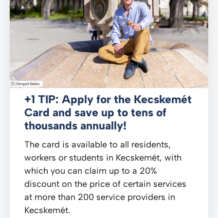
+1 TIP: Apply for the Kecskemét
Card and save up to tens of
thousands annually!
The card is available to all residents,
workers or students in Kecskemét, with
which you can claim up to a 20%
discount on the price of certain services
at more than 200 service providers in
Kecskemét.