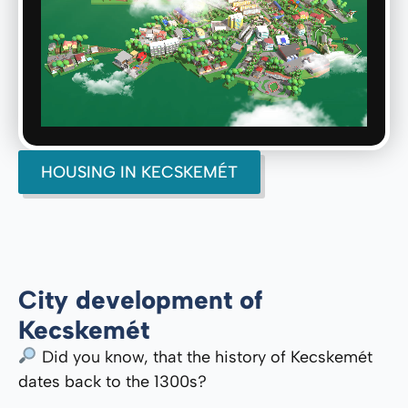
HOUSING IN KECSKEMÉT
City development of
Kecskemét
Did you know, that the history of Kecskemét
dates back to the 1300s?