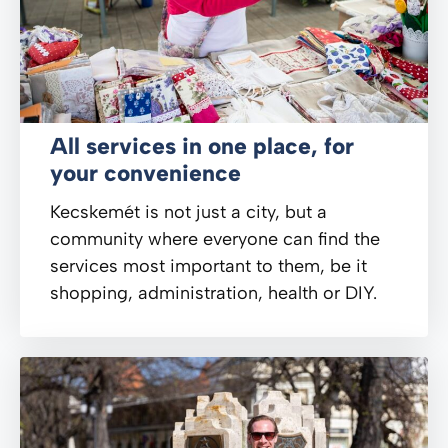
All services in one place, for
your convenience
Kecskemét is not just a city, but a
community where everyone can find the
services most important to them, be it
shopping, administration, health or DIY.