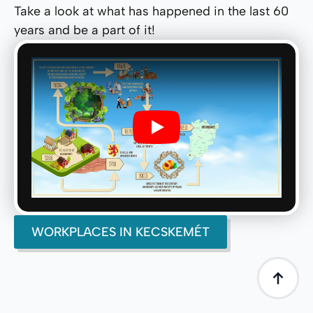
Take a look at what has happened in the last 60
years and be a part of it!
Play
WORKPLACES IN KECSKEMÉT