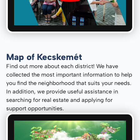
Map of Kecskemét
Find out more about each district! We have
collected the most important information to help
you find the neighborhood that suits your needs.
In addition, we provide useful assistance in
searching for real estate and applying for
support opportunities.