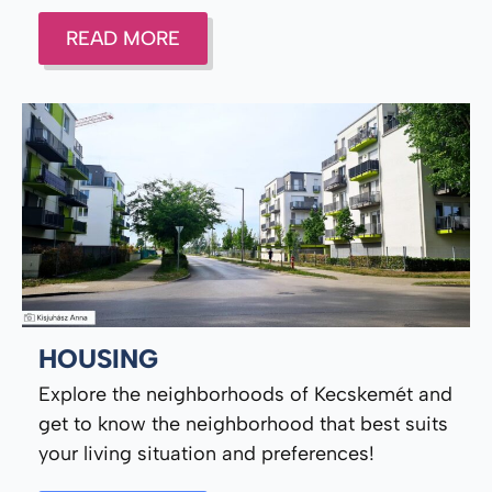
READ MORE
HOUSING
Explore the neighborhoods of Kecskemét and
get to know the neighborhood that best suits
your living situation and preferences!