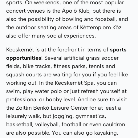
sports. On weekends, one of the most popular
concert venues is the Ápoló Klub, but there is
also the possibility of bowling and foosball, and
the outdoor seating areas of Kéttemplom Köz
also offer many social experiences.
Kecskemét is at the forefront in terms of
sports
opportunities
! Several artificial grass soccer
fields, bike tracks, fitness parks, tennis and
squash courts are waiting for you if you feel like
working out. In the Kecskemét Spa, you can
swim, play water polo or just refresh yourself at
professional or hobby level. And be sure to visit
the Zoltán Benkó Leisure Center for at least a
leisurely walk, but jogging, gymnastics,
basketball, volleyball, football or even cauldron
are also possible. You can also go kayaking,