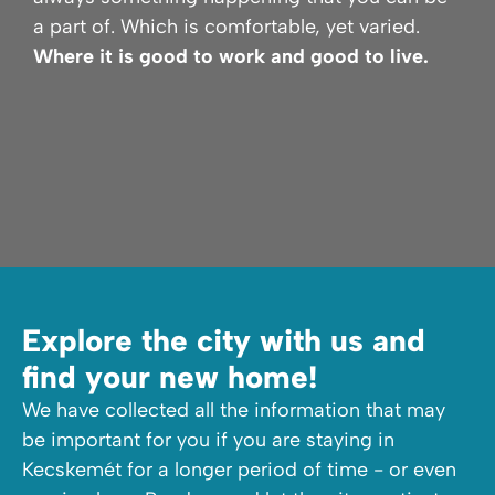
a part of. Which is comfortable, yet varied.
Where it is good to work and good to live.
Explore the city with us and
find your new home!
We have collected all the information that may
be important for you if you are staying in
Kecskemét for a longer period of time - or even