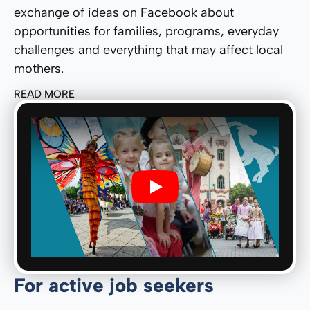
exchange of ideas on Facebook about
opportunities for families, programs, everyday
challenges and everything that may affect local
mothers.
READ MORE
Play
For active job seekers