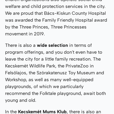
welfare and child protection services in the city.
We are proud that Bács-Kiskun County Hospital
was awarded the Family Friendly Hospital award
by the Three Princes, Three Princesses
movement in 2019.
There is also a
wide selection
in terms of
program offerings, and you don't even have to
leave the city for a little family recreation. The
Kecskemét Wildlife Park, the PrivateZoo in
Felsőlajos, the Szórakatenusz Toy Museum and
Workshop, as well as many well-equipped
playgrounds, of which we particularly
recommend the Folktale playground, await both
young and old.
In the
Kecskemét Mums Klub
, there is also an