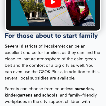
Play
For those about to start family
Several districts
of Kecskemét can be an
excellent choice for families, as they can find the
close-to-nature atmosphere of the calm green
belt and the comfort of a big city as well. You
can even use the CSOK Plusz, in addition to this,
several local subsidies are available.
Parents can choose from countless
nurseries,
kindergartens and schools
, and family-friendly
workplaces in the city support children with