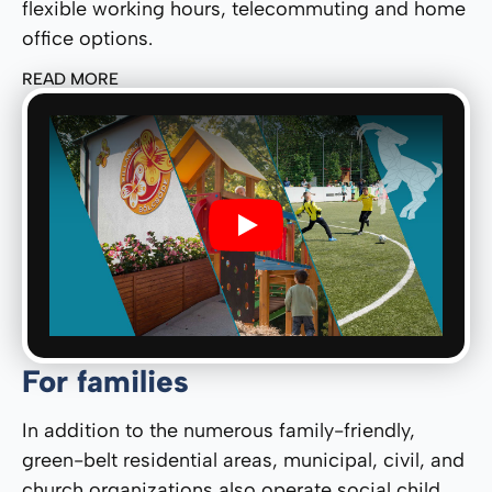
flexible working hours, telecommuting and home
office options.
READ MORE
Play
For families
In addition to the numerous family-friendly,
green-belt residential areas, municipal, civil, and
church organizations also operate social child