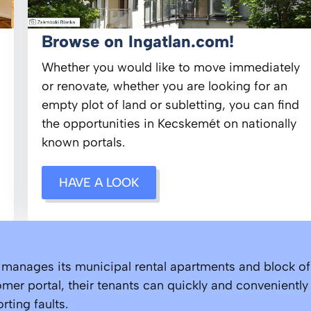
Browse on Ingatlan.com!
Whether you would like to move immediately
or renovate, whether you are looking for an
empty plot of land or subletting, you can find
the opportunities in Kecskemét on nationally
known portals.
HAVE A LOOK
nages its municipal rental apartments and block of f
mer portal, their tenants can quickly and conveniently
ting faults.