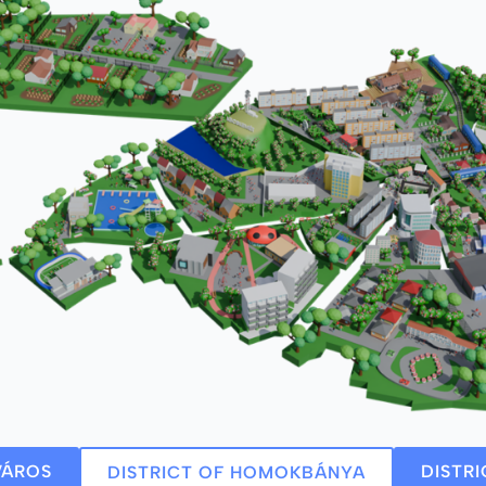
VÁROS
DISTR
DISTRICT OF HOMOKBÁNYA