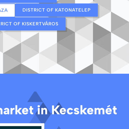
DISTRICT OF KATONATELEP
ÁZA
TRICT OF KISKERTVÁROS
 market in Kecskemét