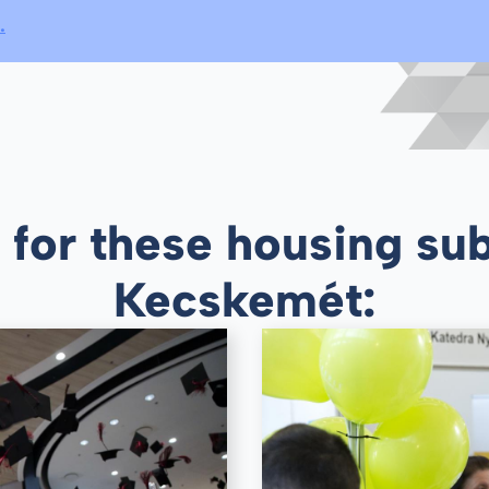
.
 for these housing sub
Kecskemét: