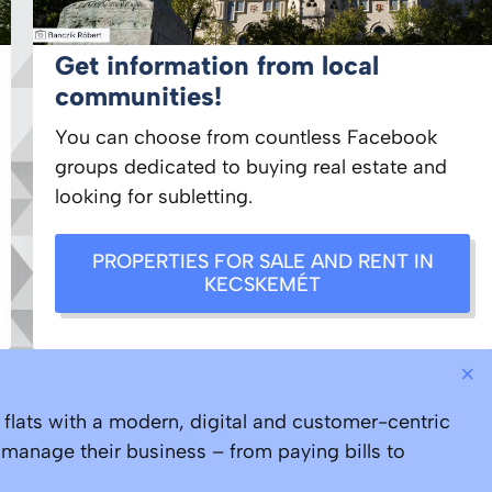
Get information from local
communities!
You can choose from countless Facebook
groups dedicated to buying real estate and
looking for subletting.
PROPERTIES FOR SALE AND RENT IN
KECSKEMÉT
×
lats with a modern, digital and customer-centric
 manage their business – from paying bills to