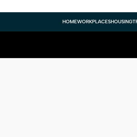
HOME
WORKPLACES
HOUSING
T