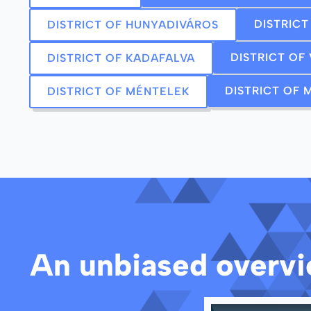
DISTRIC
DISTRICT OF HUNYADIVÁROS
DISTRICT OF
DISTRICT OF KADAFALVA
DISTRICT OF
DISTRICT OF MÉNTELEK
An unbiased overvie