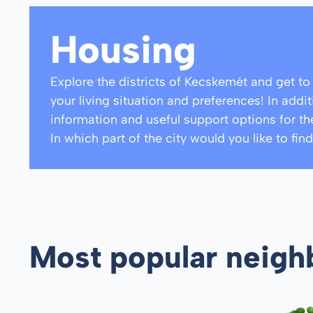
Housing
Explore the districts of Kecskemét and get t
your living situation and preferences! In addi
information and useful support options for th
In which part of the city would you like to f
Most popular neig