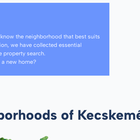
o know the neighborhood that best suits
tion, we have collected essential
e property search.
ind a new home?
hborhoods of Kecskem