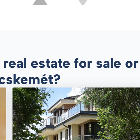
eal estate for sale or 
Kecskemét?