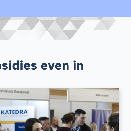
sidies even in