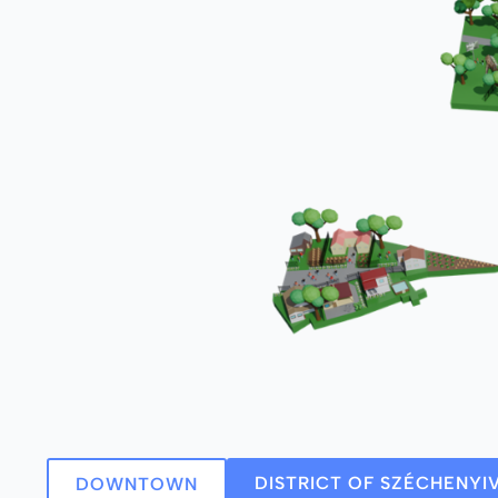
DISTRICT OF SZÉCHENYI
DOWNTOWN