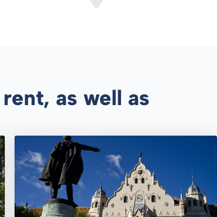
rent, as well as