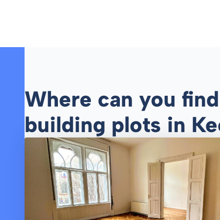
Where can you find r
building plots in 