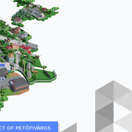
ICT OF PETŐFIVÁROS