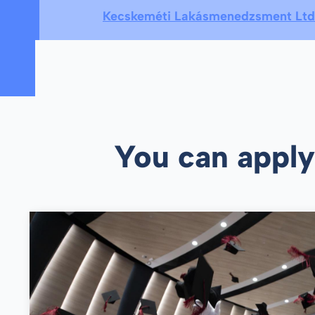
Kecskeméti Lakásmenedzsment Ltd
You can apply