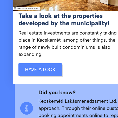
Take a look at the properties
developed by the municipality!
Real estate investments are constantly taking
place in Kecskemét, among other things, the
range of newly built condominiums is also
expanding.
HAVE A LOOK
Did you know?
Kecskeméti Lakásmenedzsment Ltd. ma
approach. Through their online custo
booking appointments online to repor