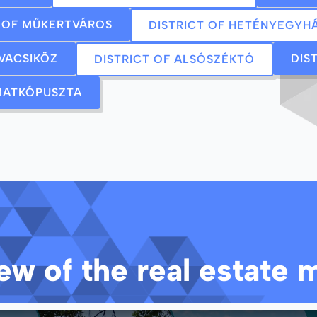
T OF MŰKERTVÁROS
DISTRICT OF HETÉNYEGYH
 VACSIKÖZ
DIS
DISTRICT OF ALSÓSZÉKTÓ
 MATKÓPUSZTA
w of the real estate