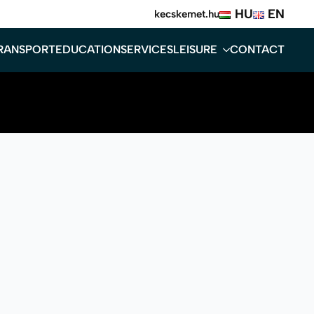
HU
EN
kecskemet.hu
RANSPORT
EDUCATION
SERVICES
LEISURE
CONTACT