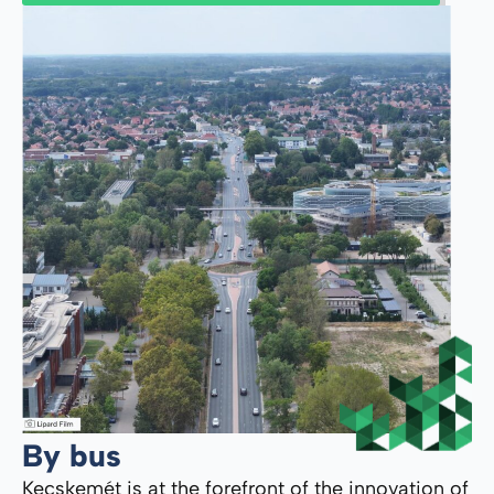
By bus
Kecskemét is at the forefront of the innovation of