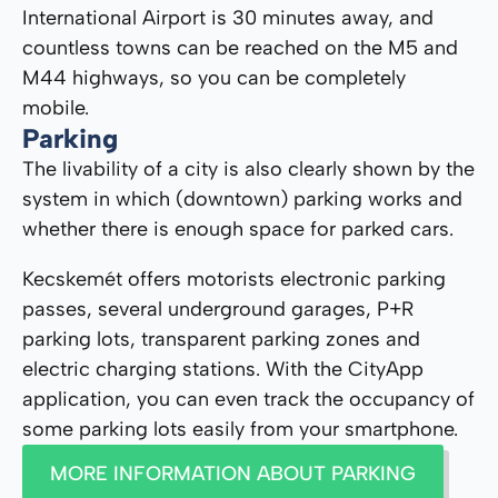
International Airport is 30 minutes away, and
countless towns can be reached on the M5 and
M44 highways, so you can be completely
mobile.
Parking
The livability of a city is also clearly shown by the
system in which (downtown) parking works and
whether there is enough space for parked cars.
Kecskemét offers motorists electronic parking
passes, several underground garages, P+R
parking lots, transparent parking zones and
electric charging stations. With the CityApp
application, you can even track the occupancy of
some parking lots easily from your smartphone.
MORE INFORMATION ABOUT PARKING