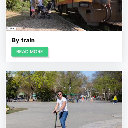
By train
READ MORE