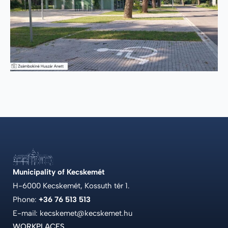
Municipality of Kecskemét
H-6000 Kecskemét, Kossuth tér 1.
Phone:
+36 76 513 513
E-mail: kecskemet@kecskemet.hu
WORKPLACES