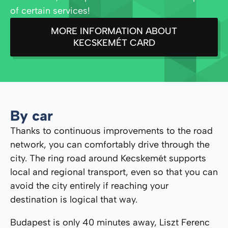
of certain services!
MORE INFORMATION ABOUT
KECSKEMÉT CARD
By car
Thanks to continuous improvements to the road
network, you can comfortably drive through the
city. The ring road around Kecskemét supports
local and regional transport, even so that you can
avoid the city entirely if reaching your
destination is logical that way.
Budapest is only 40 minutes away, Liszt Ferenc