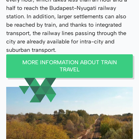
half to reach the Budapest-Nyugati railway
station. In addition, larger settlements can also
be reached by train, and thanks to integrated
transport, the railway lines passing through the
city are already available for intra-city and
suburban transport.
MORE INFORMATION ABOUT TRAIN
TRAVEL