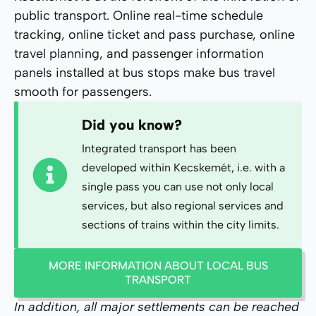
public transport. Online real-time schedule
tracking, online ticket and pass purchase, online
travel planning, and passenger information
panels installed at bus stops make bus travel
smooth for passengers.
Did you know?
Integrated transport has been
developed within Kecskemét, i.e. with a
single pass you can use not only local
services, but also regional services and
sections of trains within the city limits.
MORE INFORMATION ABOUT LOCAL BUS
TRANSPORT
In addition, all major settlements can be reached