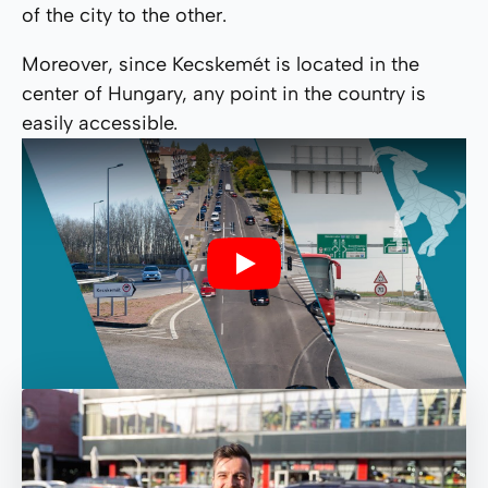
of the city to the other.
Moreover, since Kecskemét is located in the
center of Hungary, any point in the country is
easily accessible.
Play