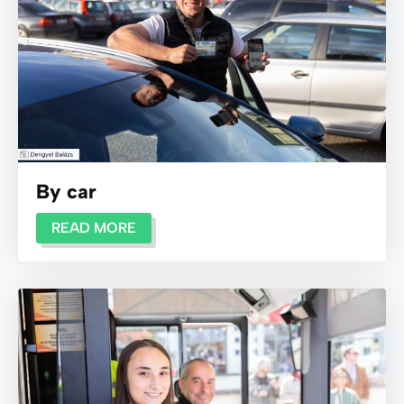
By car
READ MORE