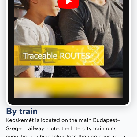
Play
By train
Kecskemét is located on the main Budapest-
Szeged railway route, the Intercity train runs
every hour, which takes less than an hour and a