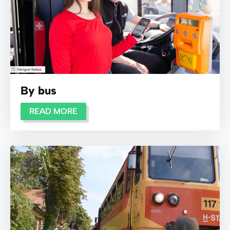
By bus
READ MORE