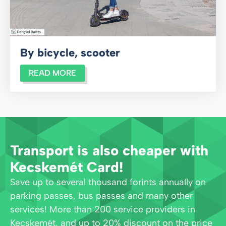
By bicycle, scooter
READ MORE
Transport is also cheaper with
Kecskemét Card!
Save up to several thousand forints annually on
parking passes, bus passes and many other
services! More than 200 service providers in
Kecskemét, and up to 20% discount on the price