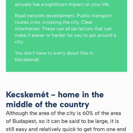
actually has a significant impact on your life.
Road network development. Public transport
routes criss-crossing the city. Clear
information. These can all be factors that can
make it easier or harder for you to get around a
city.
You don't have to worry about this in
Kecskemét.
Kecskemét - home in the
middle of the country
Although the area of ​​the city is 60% of the area
of ​​Budapest, so it can be said to be large, it is
still easy and relatively quick to get from one end