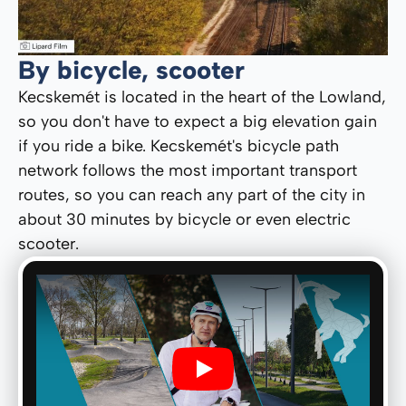
By bicycle, scooter
Kecskemét is located in the heart of the Lowland,
so you don't have to expect a big elevation gain
if you ride a bike. Kecskemét's bicycle path
network follows the most important transport
routes, so you can reach any part of the city in
about 30 minutes by bicycle or even electric
scooter.
Play