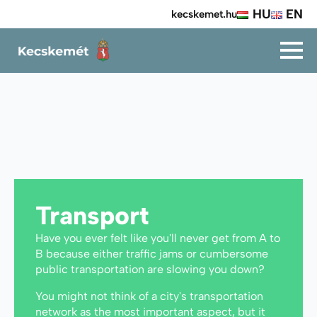
HU
EN
kecskemet.hu
Transport
Have you ever felt like you'll never get from A to
B because either traffic jams or cumbersome
public transportation are slowing you down?
You might not think of a city's transportation
network as the most important aspect, but it