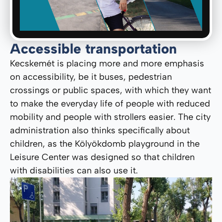
Accessible transportation
Kecskemét is placing more and more emphasis
on accessibility, be it buses, pedestrian
crossings or public spaces, with which they want
to make the everyday life of people with reduced
mobility and people with strollers easier. The city
administration also thinks specifically about
children, as the Kölyökdomb playground in the
Leisure Center was designed so that children
with disabilities can also use it.