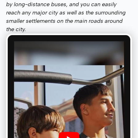
by long-distance buses, and you can easily
reach any major city as well as the surrounding
smaller settlements on the main roads around
the city.