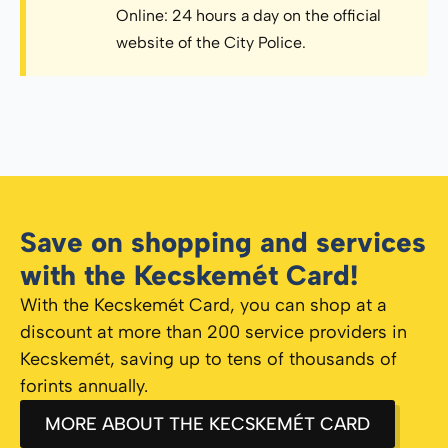
Online: 24 hours a day on the official
website of the City Police.
Save on shopping and services
with the Kecskemét Card!
With the Kecskemét Card, you can shop at a
discount at more than 200 service providers in
Kecskemét, saving up to tens of thousands of
forints annually.
MORE ABOUT THE KECSKEMÉT CARD