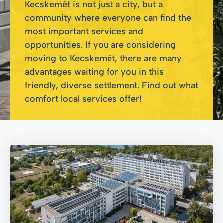
Kecskemét is not just a city, but a
community where everyone can find the
most important services and
opportunities. If you are considering
moving to Kecskemét, there are many
advantages waiting for you in this
friendly, diverse settlement. Find out what
comfort local services offer!