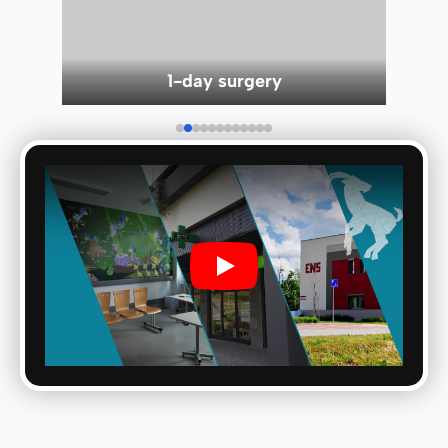
Children department
Play