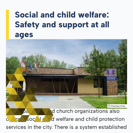
Social and child welfare:
Safety and support at all
ages
Municipal, civil, and church organizations also
operate social child welfare and child protection
services in the city. There is a system established