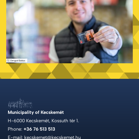
Municipality of Kecskemét
H-6000 Kecskemét, Kossuth tér 1.
Phone:
+36 76 513 513
E-mail: kecskemet@kecskemet.hu