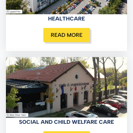
HEALTHCARE
READ MORE
SOCIAL AND CHILD WELFARE CARE