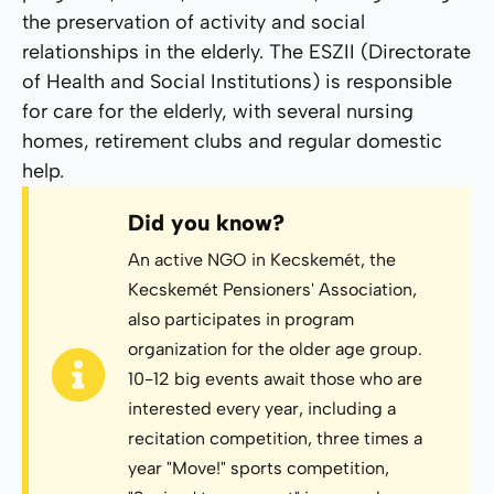
the preservation of activity and social
relationships in the elderly. The ESZII (Directorate
of Health and Social Institutions) is responsible
for care for the elderly, with several nursing
homes, retirement clubs and regular domestic
help.
Did you know?
An active NGO in Kecskemét, the
Kecskemét Pensioners' Association,
also participates in program
organization for the older age group.
10-12 big events await those who are
interested every year, including a
recitation competition, three times a
year "Move!" sports competition,