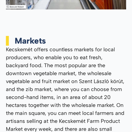
Markets
Kecskemét offers countless markets for local
producers, who enable you to eat fresh,
backyard food. The most popular are the
downtown vegetable market, the wholesale
vegetable and fruit market on Szent László körút,
and the zib market, where you can choose from
second-hand items, in an area of ​​about 20
hectares together with the wholesale market. On
the main square, you can meet local farmers and
artisans selling at the Kecskemét Farm Product
Market every week, and there are also small