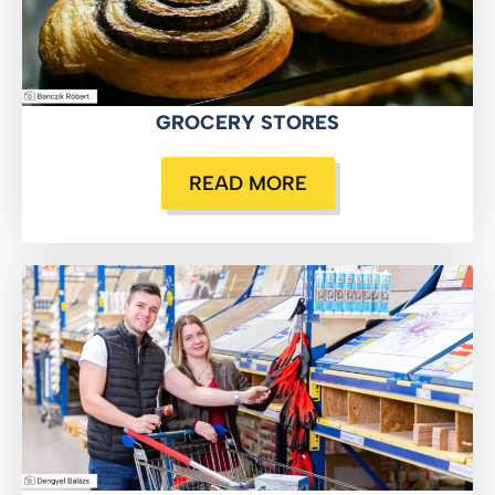
GROCERY STORES
READ MORE