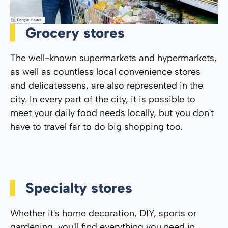
Grocery stores
The well-known supermarkets and hypermarkets,
as well as countless local convenience stores
and delicatessens, are also represented in the
city. In every part of the city, it is possible to
meet your daily food needs locally, but you don't
have to travel far to do big shopping too.
Specialty stores
Whether it's home decoration, DIY, sports or
gardening, you'll find everything you need in