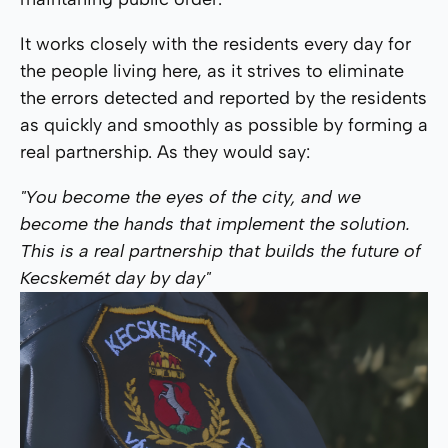
It works closely with the residents every day for
the people living here, as it strives to eliminate
the errors detected and reported by the residents
as quickly and smoothly as possible by forming a
real partnership. As they would say:
"You become the eyes of the city, and we
become the hands that implement the solution.
This is a real partnership that builds the future of
Kecskemét day by day"