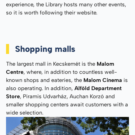
experience, the Library hosts many other events,
so it is worth following their website.
Shopping malls
The largest mall in Kecskemét is the
Malom
Centre
, where, in addition to countless well-
known shops and eateries, the
Malom Cinema
is
also operating. In addition,
Alföld Department
Store
, Piramis Udvarház, Auchan Korzó and
smaller shopping centers await customers with a
wide selection.