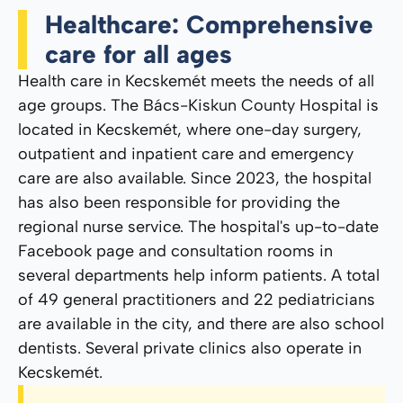
Healthcare: Comprehensive
care for all ages
Health care in Kecskemét meets the needs of all
age groups. The Bács-Kiskun County Hospital is
located in Kecskemét, where one-day surgery,
outpatient and inpatient care and emergency
care are also available. Since 2023, the hospital
has also been responsible for providing the
regional nurse service. The hospital's up-to-date
Facebook page and consultation rooms in
several departments help inform patients. A total
of 49 general practitioners and 22 pediatricians
are available in the city, and there are also school
dentists. Several private clinics also operate in
Kecskemét.