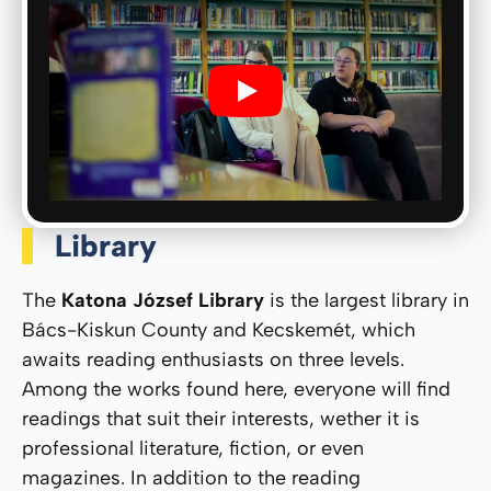
Play
Library
The
Katona József Library
is the largest library in
Bács-Kiskun County and Kecskemét, which
awaits reading enthusiasts on three levels.
Among the works found here, everyone will find
readings that suit their interests, wether it is
professional literature, fiction, or even
magazines. In addition to the reading