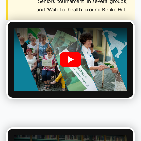
"Seniors' tournament" in several groups,
and "Walk for health" around Benko Hill.
Play