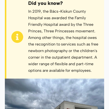
Did you know?
In 2019, the Bács-Kiskun County
Hospital was awarded the Family
Friendly Hospital award by the Three
Princes, Three Princesses movement.
Among other things, the hospital owes
the recognition to services such as free
newborn photography or the children's
corner in the outpatient department. A
wider range of flexible and part-time
options are available for employees.