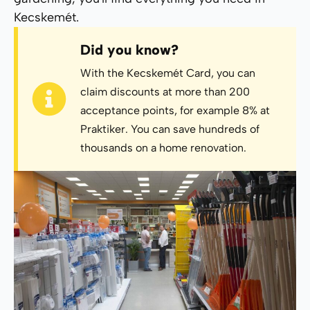
Kecskemét.
Did you know?
With the Kecskemét Card, you can
claim discounts at more than 200
acceptance points, for example 8% at
Praktiker. You can save hundreds of
thousands on a home renovation.