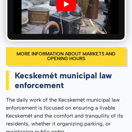
Play
MORE INFORMATION ABOUT MARKETS AND
OPENING HOURS
Kecskemét municipal law
enforcement
The daily work of the Kecskemét municipal law
enforcement is focused on ensuring a livable
Kecskemét and the comfort and tranquility of its
residents, whether it organizing parking, or
maintaning public order.