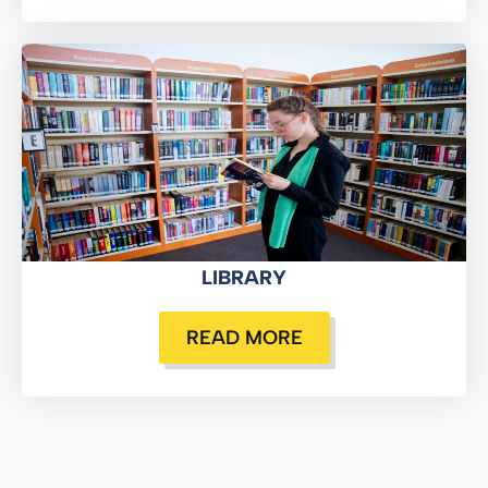
LIBRARY
READ MORE