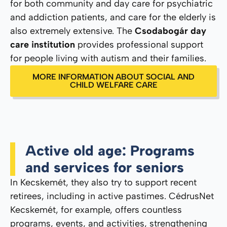
for both community and day care for psychiatric
and addiction patients, and care for the elderly is
also extremely extensive. The
Csodabogár day
care institution
provides professional support
for people living with autism and their families.
MORE INFORMATION ABOUT SOCIAL AND
CHILD WELFARE CARE
Active old age: Programs
and services for seniors
In Kecskemét, they also try to support recent
retirees, including in active pastimes. CédrusNet
Kecskemét, for example, offers countless
programs, events, and activities, strengthening