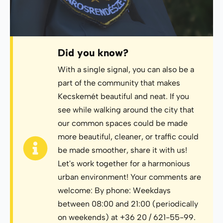
Did you know?
With a single signal, you can also be a
part of the community that makes
Kecskemét beautiful and neat. If you
see while walking around the city that
our common spaces could be made
more beautiful, cleaner, or traffic could
be made smoother, share it with us!
Let's work together for a harmonious
urban environment! Your comments are
welcome: By phone: Weekdays
between 08:00 and 21:00 (periodically
on weekends) at +36 20 / 621-55-99.