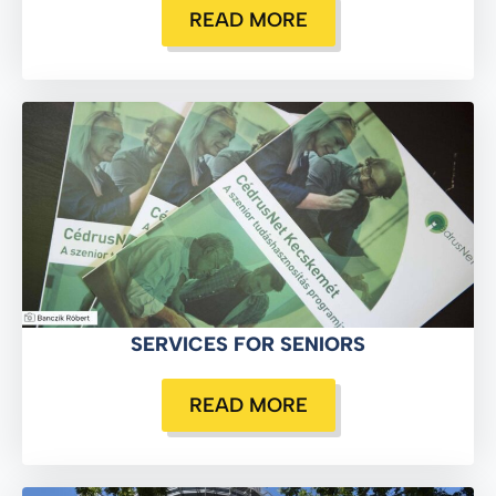
READ MORE
SERVICES FOR SENIORS
READ MORE