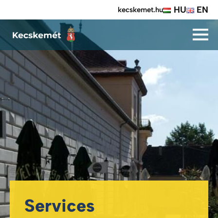
HU
EN
kecskemet.hu
Services