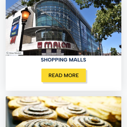
SHOPPING MALLS
READ MORE