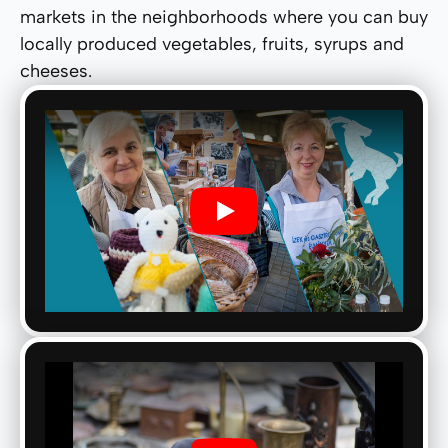
markets in the neighborhoods where you can buy
locally produced vegetables, fruits, syrups and
cheeses.
Play