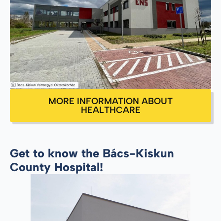
MORE INFORMATION ABOUT
HEALTHCARE
Get to know the Bács-Kiskun
County Hospital!