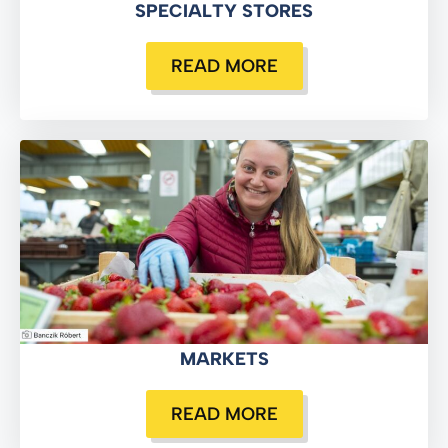
SPECIALTY STORES
READ MORE
MARKETS
READ MORE